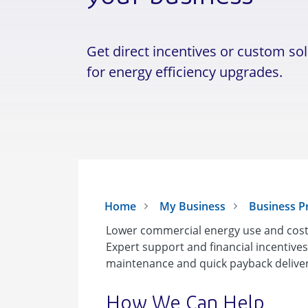
Get direct incentives or custom so
for energy efficiency upgrades.
Home
My Business
Business 
Lower commercial energy use and costs
Expert support and financial incentive
maintenance and quick payback deliver 
How We Can Help