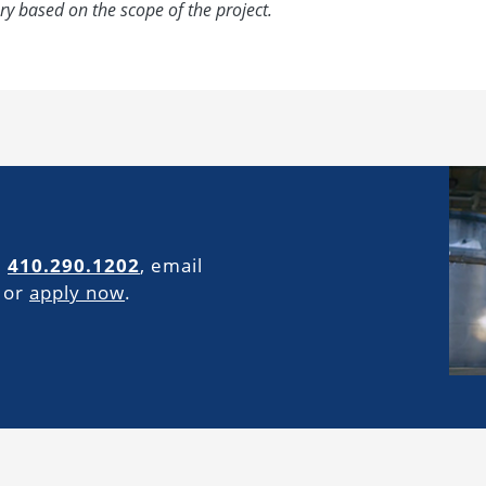
ry based on the scope of the project.
l
410.290.1202
, email
or
apply now
.