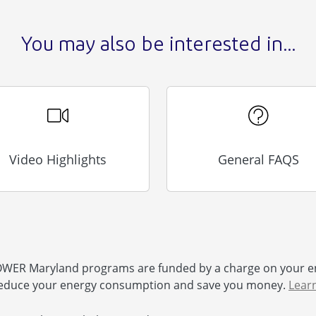
You may also be interested in...
Video Highlights
General FAQS
ER Maryland programs are funded by a charge on your e
educe your energy consumption and save you money.
Lear