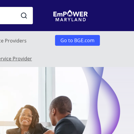
Go to BGE.com
ce Providers
u
ervice Provider