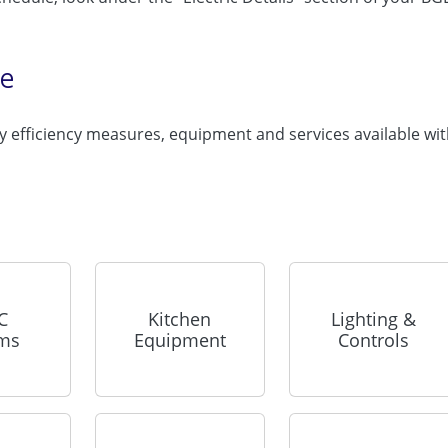
te
 efficiency measures, equipment and services available wi
C
Kitchen
Lighting &
ems
Equipment
Controls