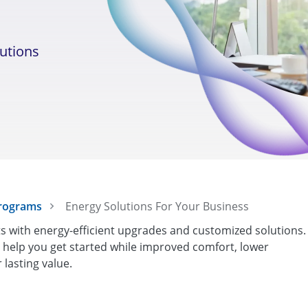
lutions
Programs
Energy Solutions For Your Business
 with energy-efficient upgrades and customized solutions.
s help you get started while improved comfort, lower
lasting value.