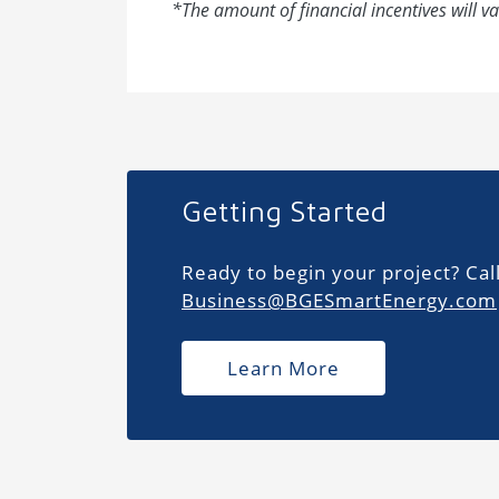
*The amount of financial incentives will va
Getting Started
Ready to begin your project? Cal
Business@BGESmartEnergy.com
Learn More