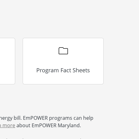
Program Fact Sheets
nergy bill. EmPOWER programs can help
n more
about EmPOWER Maryland.