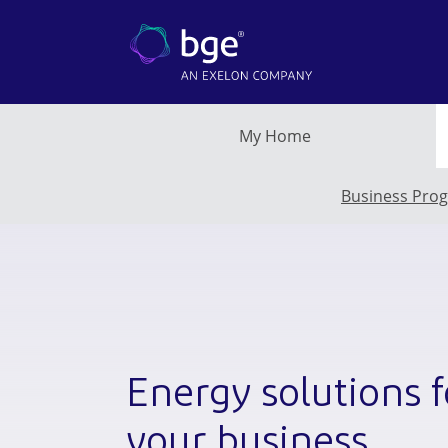
Skip to main content
My Home
Business Pro
Energy solutions f
your business