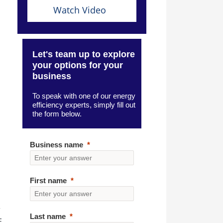
Watch Video
Let's team up to explore
your options for your
business
To speak with one of our energy
efficiency experts, simply fill out
the form below.
Business name
First name
r
Last name
E