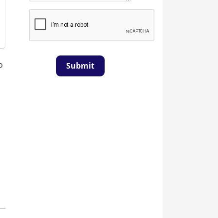
o
Submit