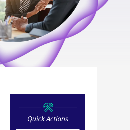
Quick Actions