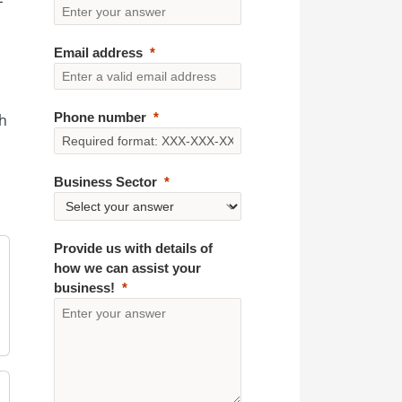
Email address
Phone number
th
Business Sector
Provide us with details of
how we can assist your
business!