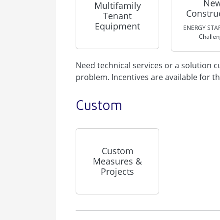
Ne
Multifamily
Constru
Tenant
Equipment
ENERGY STAR
Challe
Need technical services or a solution
problem. Incentives are available for t
Custom
Custom
Measures &
Projects