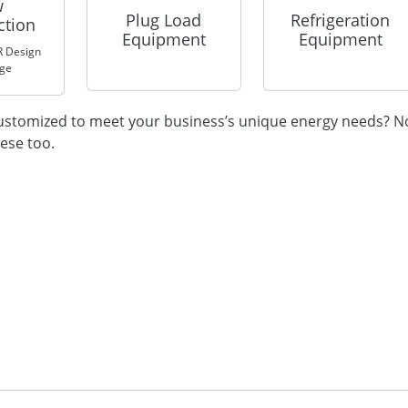
w
Plug Load
Refrigeration
ction
Equipment
Equipment
 Design
nge
 customized to meet your business’s unique energy needs? N
hese too.