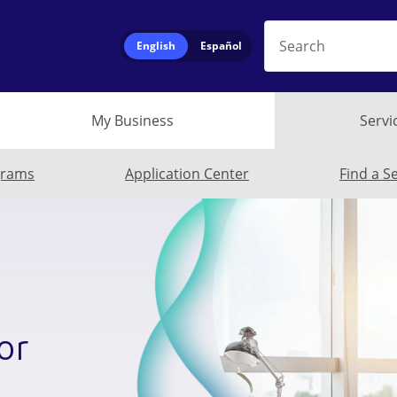
Search
English
Español
My Business
Servi
Business Submen
grams
Application Center
Find a S
or