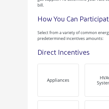
bill.
How You Can Participa
Select from a variety of common energy
predetermined incentives amounts:
Direct Incentives
HVA
Appliances
Syst