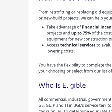
From retrofitting or replacing old eq
or new-build projects, we can help you
Take advantage of
financial incen
projects and
up to 75%
of the cos
equipment for new construction pr
Access
technical services
to evalu
lowering costs.
You have the flexibility to complete th
your choosing or select from our list of
Who Is Eligible
All commercial, industrial, government
GS, GL, P and T) in BGE’s service territo
gas supplier. To determine your rate sc