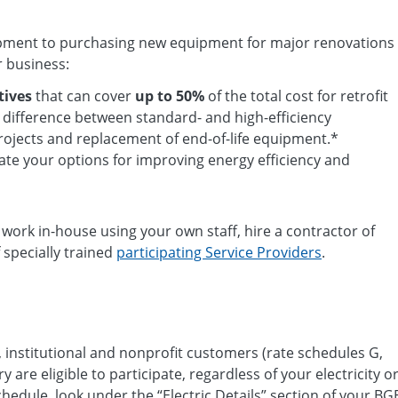
uipment to purchasing new equipment for major renovations
r business:
tives
that can cover
up to 50%
of the total cost for retrofit
t difference between standard- and high-efficiency
ojects and replacement of end-of-life equipment.*
ate your options for improving energy efficiency and
e work in-house using your own staff, hire a contractor of
 specially trained
participating Service Providers
.
, institutional and nonprofit customers (rate schedules G,
ry are eligible to participate, regardless of your electricity o
hedule, look under the “Electric Details” section of your BG