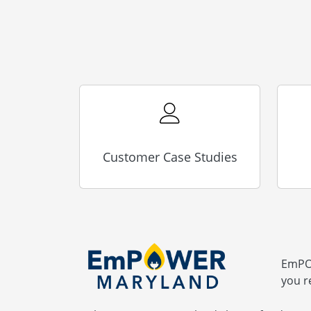
Customer Case Studies
EmPOW
you r