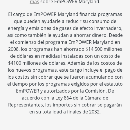
más
sobre EmPOWER Maryland.
El cargo de EmPOWER Maryland financia programas
que pueden ayudarle a reducir su consumo de
energía y emisiones de gases de efecto invernadero,
así como también le ayudan a ahorrar dinero. Desde
el comienzo del programa EmPOWER Maryland en
2008, los programas han ahorrado $14,500 millones
de dólares en medidas instaladas con un costo de
$4100 millones de dólares. Además de los costos de
los nuevos programas, este cargo incluye el pago de
los costos sin cobrar que se fueron acumulando con
el tiempo por los programas exigidos por el estatuto
EmPOWER y autorizados por la Comisión. De
acuerdo con la Ley 864 de la Cámara de
Representantes, los importes sin cobrar se pagarán
en su totalidad a finales de 2032.