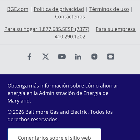
BGE.com
|
Política de privacidad
|
Términos de uso
|
Contáctenos
Para su hogar 1.877.685.SESP (7377)
Para su empresa
410.290.1202
Find us on Facebook
Find us on X
Find us on Youtube
Find us on LinkedIn
Find us on Instagr
Find us on Fl
Obtenga más información sobre cómo ahorrar
energía en la Administración de Energía de
Maryland.
© 2026 Baltimore Gas and Electric. Todos los
derechos reservados.
Comentarios sobre el sitio web