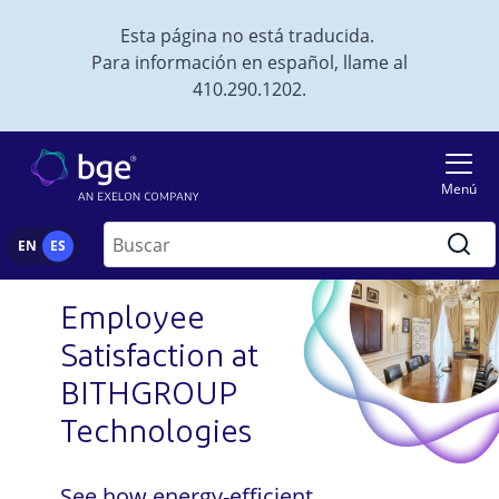
Skip to main content
Esta página no está traducida.
Para información en español, llame al
410.290.1202.
Imagen
Menú
Buscar
EN
ES
Employee
Satisfaction at
BITHGROUP
Technologies
See how energy-efficient