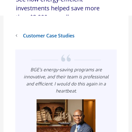
investments helped save more
than $3,000 annually.
Customer Case Studies
BGE’s energy-saving programs are
innovative, and their team is professional
and efficient. I would do this again in a
heartbeat.
Imagen