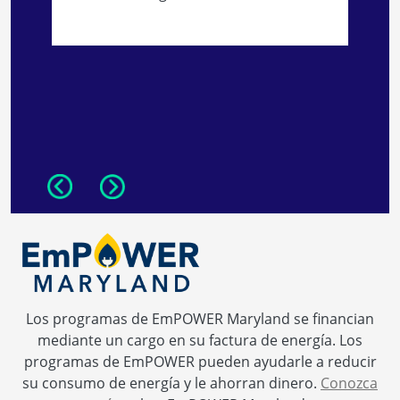
N
s
Previous
Next
Los programas de EmPOWER Maryland se financian
mediante un cargo en su factura de energía. Los
programas de EmPOWER pueden ayudarle a reducir
su consumo de energía y le ahorran dinero.
Conozca