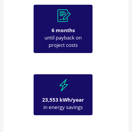
6 months
until payback on
project costs
23,553 kWh/year
in energy savings