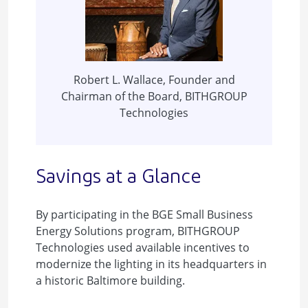
Robert L. Wallace, Founder and
Chairman of the Board, BITHGROUP
Technologies
Savings at a Glance
By participating in the BGE Small Business
Energy Solutions program, BITHGROUP
Technologies used available incentives to
modernize the lighting in its headquarters in
a historic Baltimore building.