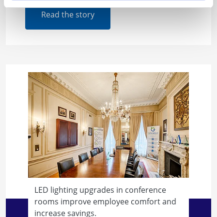
Read the story
LED lighting upgrades in conference
rooms improve employee comfort and
increase savings.