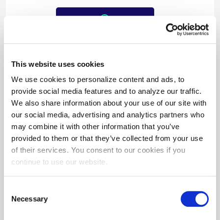
$3,062/year
in cost savings
This website uses cookies
We use cookies to personalize content and ads, to
provide social media features and to analyze our traffic.
We also share information about your use of our site with
our social media, advertising and analytics partners who
may combine it with other information that you’ve
provided to them or that they’ve collected from your use
of their services. You consent to our cookies if you
$3,484
continue to use our website.
in incentives paid
Consent
Necessary
Selection
For over 25 years, the team at BITHGROUP
Technologies has helped government and