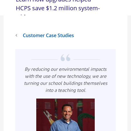
HCPS save $1.2 million system-
wide.
Customer Case Studies
By reducing our environmental impacts
with the use of new technology, we are
turning our school buildings themselves
into a teaching tool.
Imagen