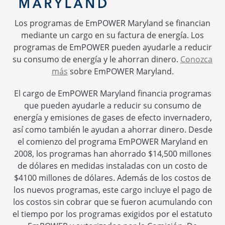
Los programas de EmPOWER Maryland se financian
mediante un cargo en su factura de energía. Los
programas de EmPOWER pueden ayudarle a reducir
su consumo de energía y le ahorran dinero.
Conozca
más
sobre EmPOWER Maryland.
El cargo de EmPOWER Maryland financia programas
que pueden ayudarle a reducir su consumo de
energía y emisiones de gases de efecto invernadero,
así como también le ayudan a ahorrar dinero. Desde
el comienzo del programa EmPOWER Maryland en
2008, los programas han ahorrado $14,500 millones
de dólares en medidas instaladas con un costo de
$4100 millones de dólares. Además de los costos de
los nuevos programas, este cargo incluye el pago de
los costos sin cobrar que se fueron acumulando con
el tiempo por los programas exigidos por el estatuto