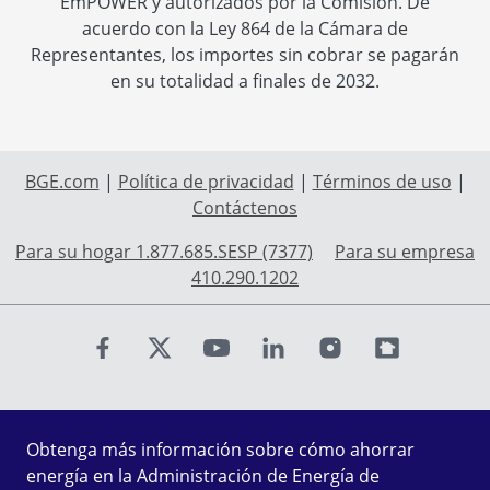
EmPOWER y autorizados por la Comisión. De
acuerdo con la Ley 864 de la Cámara de
Representantes, los importes sin cobrar se pagarán
en su totalidad a finales de 2032.
BGE.com
|
Política de privacidad
|
Términos de uso
|
Contáctenos
Para su hogar 1.877.685.SESP (7377)
Para su empresa
410.290.1202
Find us on Facebook
Find us on X
Find us on Youtube
Find us on LinkedIn
Find us on Instagr
Find us on Fl
Obtenga más información sobre cómo ahorrar
energía en la Administración de Energía de