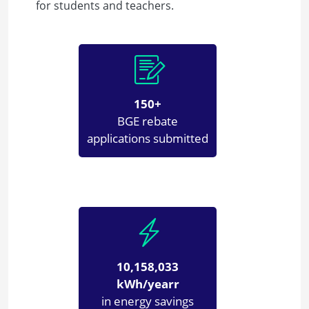
for students and teachers.
150+
BGE rebate
applications submitted
10,158,033
kWh/yearr
in energy savings