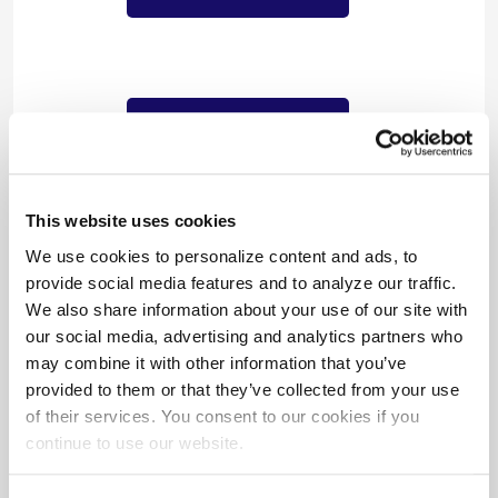
$1,218,964/year
in cost savings
This website uses cookies
We use cookies to personalize content and ads, to
provide social media features and to analyze our traffic.
We also share information about your use of our site with
our social media, advertising and analytics partners who
may combine it with other information that you’ve
provided to them or that they’ve collected from your use
of their services. You consent to our cookies if you
$2,479,306
continue to use our website.
in incentives paid