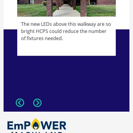
The new LEDs above this walkway are so
bright HCPS could reduce the number
of fixtures needed.
L
d
m
Previous
Next