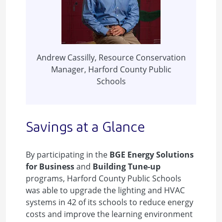
Andrew Cassilly, Resource Conservation
Manager, Harford County Public
Schools
Savings at a Glance
By participating in the
BGE Energy Solutions
for Business
and
Building Tune-up
programs, Harford County Public Schools
was able to upgrade the lighting and HVAC
systems in 42 of its schools to reduce energy
costs and improve the learning environment