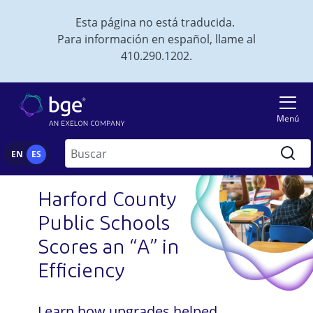
Skip to main content
Esta página no está traducida.
Para información en español, llame al
410.290.1202.
Imagen
Menú
Buscar
EN
ES
Harford County
Public Schools
Scores an “A” in
Efficiency
Learn how upgrades helped