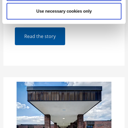
will cut energy use by more than 10 million
kilowatt-hours and save an estimated $1.2
Use necessary cookies only
million annually in energy costs.
Read the story