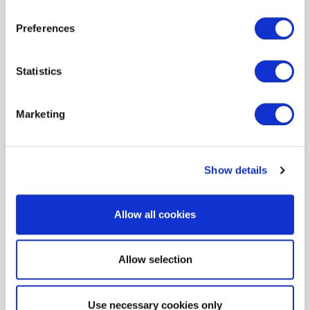
from ENERGY STAR
Preferences
Learn More
Statistics
Marketing
Show details
Allow all cookies
Allow selection
Puede que le interese...
Use necessary cookies only