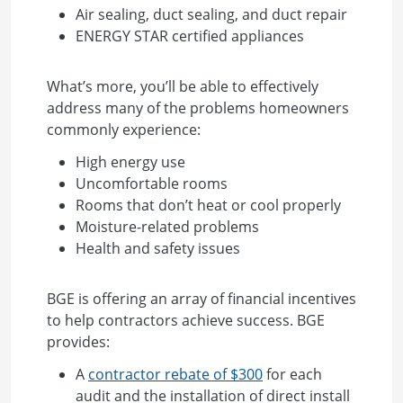
Air sealing, duct sealing, and duct repair
ENERGY STAR certified appliances
What’s more, you’ll be able to effectively
address many of the problems homeowners
commonly experience:
High energy use
Uncomfortable rooms
Rooms that don’t heat or cool properly
Moisture-related problems
Health and safety issues
BGE is offering an array of financial incentives
to help contractors achieve success. BGE
provides:
A
contractor rebate of $300
for each
audit and the installation of direct install