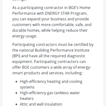
As a participating contractor in BGE’s Home
Performance with ENERGY STAR Program,
you can expand your business and provide
customers with more comfortable, safe, and
durable homes, while helping reduce their
energy usage.
Participating contractors must be certified by
the national Building Performance Institute
(BPI) and have all the required diagnostic
equipment. Participating contractors can
offer BGE customers a wide array of energy-
smart products and services, including:
High-efficiency heating and cooling
systems
High-efficiency gas tankless water
heaters
Attic and wall insulation