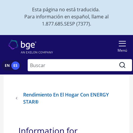
Skip to main content
Esta página no está traducida.
Para información en español, llame al
1.877.685.SESP (7377).
Menú
Buscar
EN
ES
Rendimiento En El Hogar Con ENERGY
STAR®
Information for