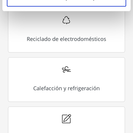
Reciclado de electrodomésticos
Calefacción y refrigeración