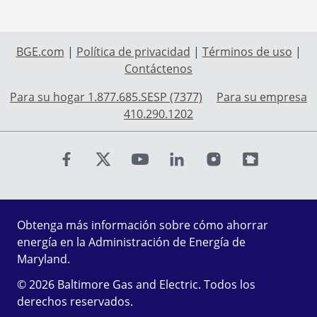
BGE.com
|
Política de privacidad
|
Términos de uso
|
Contáctenos
Para su hogar 1.877.685.SESP (7377)
Para su empresa
410.290.1202
Find us on Facebook
Find us on X
Find us on Youtube
Find us on LinkedIn
Find us on Instagr
Find us on Fl
Obtenga más información sobre cómo ahorrar
energía en la Administración de Energía de
Maryland.
© 2026 Baltimore Gas and Electric. Todos los
derechos reservados.