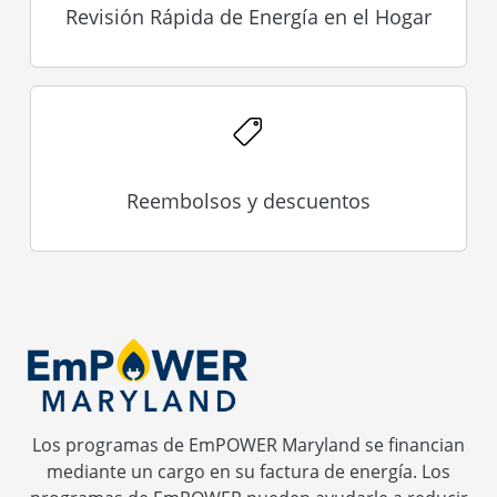
Revisión Rápida de Energía en el Hogar
Reembolsos y descuentos
Los programas de EmPOWER Maryland se financian
mediante un cargo en su factura de energía. Los