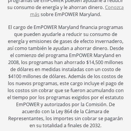
programas de EmPOWER pueden ayudarle a reducir
su consumo de energía y le ahorran dinero.
Conozca
más
sobre EmPOWER Maryland.
El cargo de EmPOWER Maryland financia programas
que pueden ayudarle a reducir su consumo de
energía y emisiones de gases de efecto invernadero,
así como también le ayudan a ahorrar dinero. Desde
el comienzo del programa EmPOWER Maryland en
2008, los programas han ahorrado $14,500 millones
de dólares en medidas instaladas con un costo de
$4100 millones de dólares. Además de los costos de
los nuevos programas, este cargo incluye el pago de
los costos sin cobrar que se fueron acumulando con
el tiempo por los programas exigidos por el estatuto
EmPOWER y autorizados por la Comisión. De
acuerdo con la Ley 864 de la Cámara de
Representantes, los importes sin cobrar se pagarán
en su totalidad a finales de 2032.