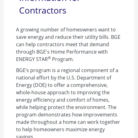
Contractors
A growing number of homeowners want to
save energy and reduce their utility bills. BGE
can help contractors meet that demand
through BGE's Home Performance with
®
ENERGY STAR
Program.
BGE’s program is a regional component of a
national effort by the U.S. Department of
Energy (DOE) to offer a comprehensive,
whole-house approach to improving the
energy efficiency and comfort of homes,
while helping protect the environment. The
program demonstrates how improvements
made throughout a home can work together
to help homeowners maximize energy
savings.