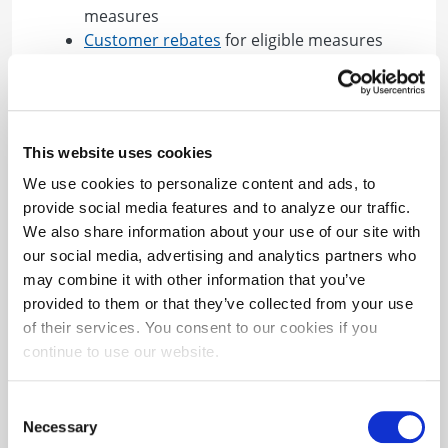
measures
Customer rebates
for eligible measures
BGE is also helping generate valuable leads
through marketing efforts by promoting the
program to BGE customers.
This website uses cookies
Find out how to participate!
We use cookies to personalize content and ads, to
provide social media features and to analyze our traffic.
Questions? Check out our
Contractor FAQs
or
We also share information about your use of our site with
Additional Resources
.
our social media, advertising and analytics partners who
may combine it with other information that you’ve
provided to them or that they’ve collected from your use
of their services. You consent to our cookies if you
continue to use our website.
Check out additional
Consent
useful resources directly
Necessary
Selection