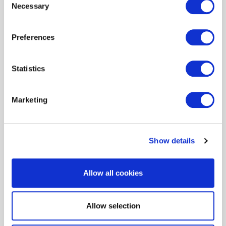
Necessary
Headquartered in Lutherville, Maryland,
Selection
MacKenzie Management has been in the
business of operating commercial real estate
Preferences
for more than 35 years. MacKenzie’s 150-plus
employees handle everything from tenant
relations and bookkeeping to property
Statistics
maintenance and oversight of contractors
and vendors working on-site.
Marketing
"We are the property owner’s eyes and ears,"
says Kevin Kimmel, senior property manager
at MacKenzie. "We make decisions and act
Show details
within the guidelines the owner gives us. That
means managing day-to-day operations, as
well as looking for opportunities to save
Allow all cookies
money and increase the value of their
buildings."
Allow selection
One way MacKenzie is doing just that is by