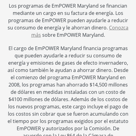
Los programas de EmPOWER Maryland se financian
mediante un cargo en su factura de energía. Los
programas de EmPOWER pueden ayudarle a reducir
su consumo de energía y le ahorran dinero.
Conozca
más
sobre EmPOWER Maryland.
El cargo de EmPOWER Maryland financia programas
que pueden ayudarle a reducir su consumo de
energía y emisiones de gases de efecto invernadero,
así como también le ayudan a ahorrar dinero. Desde
el comienzo del programa EmPOWER Maryland en
2008, los programas han ahorrado $14,500 millones
de dólares en medidas instaladas con un costo de
$4100 millones de dólares. Además de los costos de
los nuevos programas, este cargo incluye el pago de
los costos sin cobrar que se fueron acumulando con
el tiempo por los programas exigidos por el estatuto
EmPOWER y autorizados por la Comisión. De
acuerdo con la Ley 864 de la Cámara de