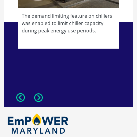
The demand limiting feature on chillers
was enabled to limit chiller capacity
during peak energy use periods.
T
r
w
h
Previous
Next