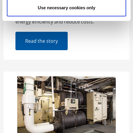
working with property owners to schedule
building tune-ups through BGE’s Smart
Use necessary cookies only
Energy Savers Program that help increase
energy efficiency and reduce costs.
Read the story