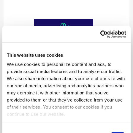
$182,093/year
in cost savings
This website uses cookies
We use cookies to personalize content and ads, to
provide social media features and to analyze our traffic.
We also share information about your use of our site with
our social media, advertising and analytics partners who
may combine it with other information that you’ve
provided to them or that they’ve collected from your use
$150,000
of their services. You consent to our cookies if you
in incentives paid
continue to use our website.
Consent