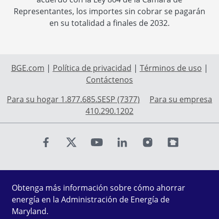
Representantes, los importes sin cobrar se pagarán
en su totalidad a finales de 2032.
BGE.com
|
Política de privacidad
|
Términos de uso
|
Contáctenos
Para su hogar 1.877.685.SESP (7377)
Para su empresa
410.290.1202
Find us on Facebook
Find us on X
Find us on Youtube
Find us on LinkedIn
Find us on Instagr
Find us on Fl
Obtenga más información sobre cómo ahorrar
energía en la Administración de Energía de
Maryland.