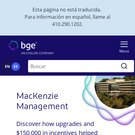
Skip to main content
Esta página no está traducida.
Para información en español, llame al
410.290.1202.
Imagen
Menú
Buscar
EN
ES
MacKenzie
Management
Discover how upgrades and
$150,000 in incentives helped