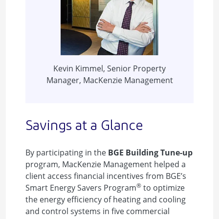
Kevin Kimmel, Senior Property
Manager, MacKenzie Management
Savings at a Glance
By participating in the
BGE Building Tune-up
program, MacKenzie Management helped a
client access financial incentives from BGE’s
®
Smart Energy Savers Program
to optimize
the energy efficiency of heating and cooling
and control systems in five commercial