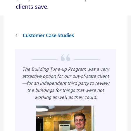
clients save.
Customer Case Studies
The Building Tune-up Program was a very
attractive option for our out-of-state client
—for an independent third party to review
the buildings for things that were not
working as well as they could.
Imagen