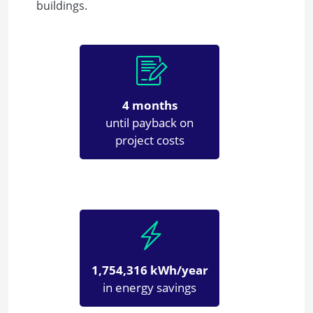
buildings.
4 months
until payback on
project costs
1,754,316 kWh/year
in energy savings