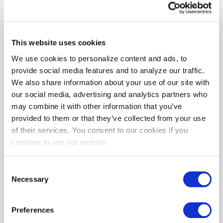
For the most complete information on BEPS,
please see the
MDE Website
.
This website uses cookies
How We Can Help
We use cookies to personalize content and ads, to
provide social media features and to analyze our traffic.
BGE is here to assist you in supporting
We also share information about your use of our site with
Maryland's new climate goals for 2025 and
our social media, advertising and analytics partners who
beyond.
may combine it with other information that you’ve
provided to them or that they’ve collected from your use
Our
Building Performance Tune-up Program
of their services. You consent to our cookies if you
provides three services that can help you
continue to use our website.
toward your BEPS requirements:
1) Benchmarking your building
Consent
Necessary
2) Providing a detailed audit of your building,
Selection
giving you recommendations for
improvements that can help increase energy
Preferences
efficiency and reduce GHG emissions