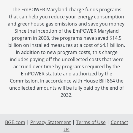
The EmPOWER Maryland charge funds programs
that can help you reduce your energy consumption
and greenhouse gas emissions and save you money.
Since the inception of the EmPOWER Maryland
program in 2008, the programs have saved $14.5
billion on installed measures at a cost of $4.1 billion.
In addition to new program costs, this charge
includes paying off the uncollected costs that were
accrued over time by programs required by the
EmPOWER statute and authorized by the
Commission. In accordance with House Bill 864 the
uncollected amounts will be fully paid by the end of
2032.
BGE.com
|
Privacy Statement
|
Terms of Use
|
Contact
Us