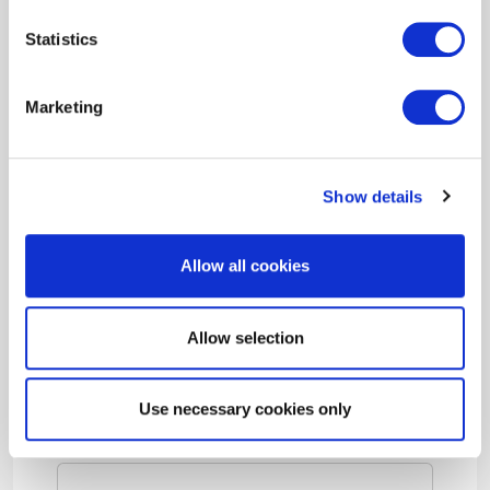
3) Evaluating your facility and fine-tuning
Statistics
your building’s existing systems for optimal
performance and energy efficiency
Marketing
We also offer a free
Benchmarking Tool
that
streamlines the process of retrieving your
building’s energy consumption data, then
Show details
uploads it straight to the ENERGY STAR®
Portfolio Manager®.
Allow all cookies
Allow selection
Building Performance Tune-up
Use necessary cookies only