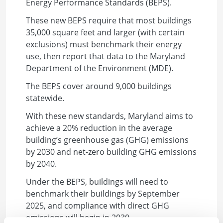
Energy Performance Standards (BEPS).
These new BEPS require that most buildings
35,000 square feet and larger (with certain
exclusions) must benchmark their energy
use, then report that data to the Maryland
Department of the Environment (MDE).
The BEPS cover around 9,000 buildings
statewide.
With these new standards, Maryland aims to
achieve a 20% reduction in the average
building’s greenhouse gas (GHG) emissions
by 2030 and net-zero building GHG emissions
by 2040.
Under the BEPS, buildings will need to
benchmark their buildings by September
2025, and compliance with direct GHG
emissions will begin in 2030.