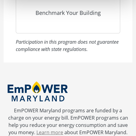
Benchmark Your Building
Participation in this program does not guarantee
compliance with state regulations.
EmPOWER Maryland programs are funded by a
charge on your energy bill. EmPOWER programs can
help you reduce your energy consumption and save
you money.
Learn more
about EmPOWER Maryland.