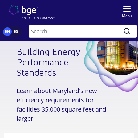
Skip to main content
Image
Menu
Search
EN
ES
Building Energy
Performance
Standards
Learn about Maryland's new
efficiency requirements for
facilities 35,000 square feet and
larger.