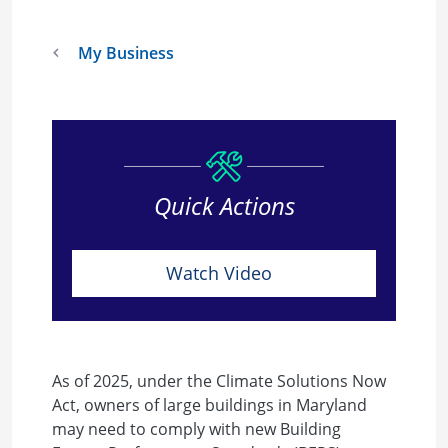
My Business
Quick Actions
Watch Video
As of 2025, under the Climate Solutions Now
Act, owners of large buildings in Maryland
may need to comply with new Building