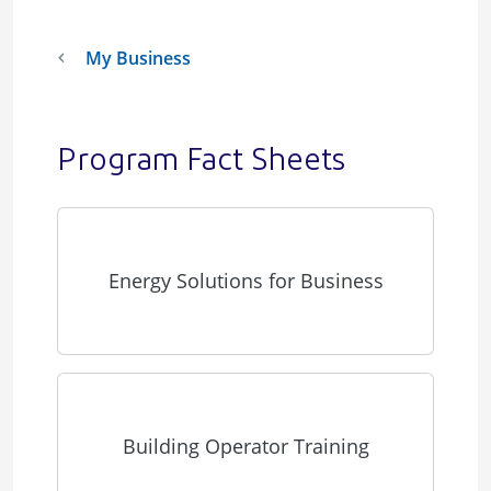
My Business
Program Fact Sheets
Energy Solutions for Business
Building Operator Training