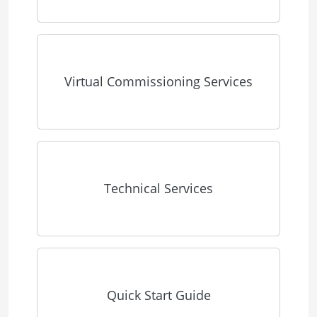
Virtual Commissioning Services
Technical Services
Quick Start Guide