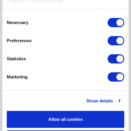
continue to use our website.
Consent
Small Business Outdoor LED
Necessary
Selection
Preferences
Statistics
Small Business Smart
Thermostats
Marketing
Show details
Incentive Sheets
Allow all cookies