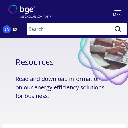
Skip to main content
Image
Menu
Search
EN
ES
Resources
Read and download information
on our energy efficiency solutions
for business.