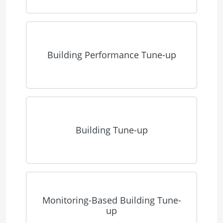
Building Performance Tune-up
Building Tune-up
Monitoring-Based Building Tune-
up