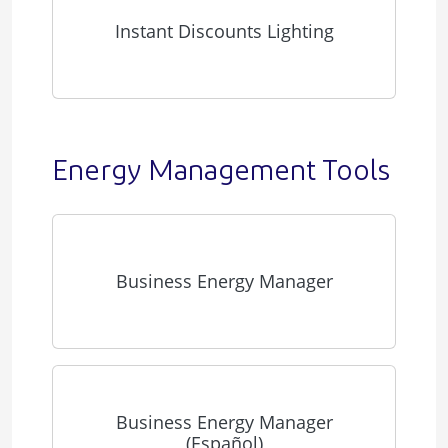
Instant Discounts Lighting
Energy Management Tools
Business Energy Manager
Business Energy Manager
(Español)