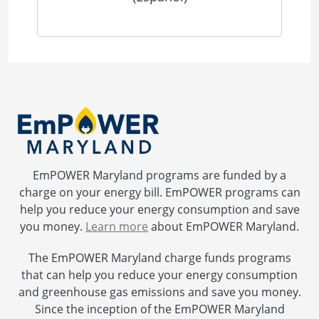
EmPOWER Maryland programs are funded by a
charge on your energy bill. EmPOWER programs can
help you reduce your energy consumption and save
you money.
Learn more
about EmPOWER Maryland.
The EmPOWER Maryland charge funds programs
that can help you reduce your energy consumption
and greenhouse gas emissions and save you money.
Since the inception of the EmPOWER Maryland