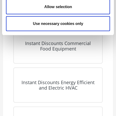
Energy Solutions for Business
Allow selection
Use necessary cookies only
Instant Discounts Commercial
Food Equipment
Instant Discounts Energy Efficient
and Electric HVAC