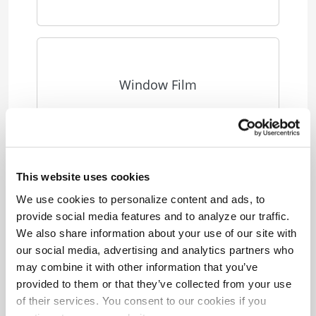
Window Film
This website uses cookies
Small Business Fact Sheets
We use cookies to personalize content and ads, to
provide social media features and to analyze our traffic.
We also share information about your use of our site with
our social media, advertising and analytics partners who
Small Business LED
may combine it with other information that you’ve
provided to them or that they’ve collected from your use
of their services. You consent to our cookies if you