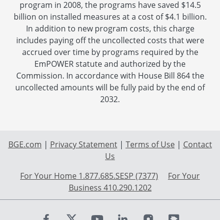
program in 2008, the programs have saved $14.5
billion on installed measures at a cost of $4.1 billion.
In addition to new program costs, this charge
includes paying off the uncollected costs that were
accrued over time by programs required by the
EmPOWER statute and authorized by the
Commission. In accordance with House Bill 864 the
uncollected amounts will be fully paid by the end of
2032.
BGE.com
|
Privacy Statement
|
Terms of Use
|
Contact
Us
For Your Home 1.877.685.SESP (7377)
For Your
Business 410.290.1202