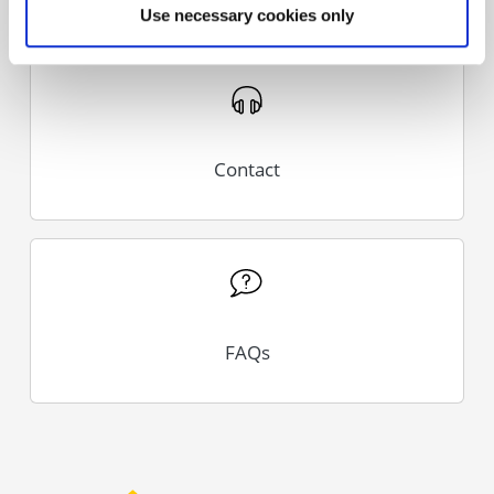
Use necessary cookies only
Contact
FAQs