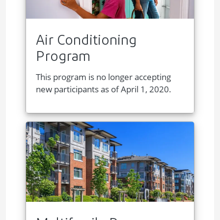
Air Conditioning
Program
This program is no longer accepting
new participants as of April 1, 2020.
Image