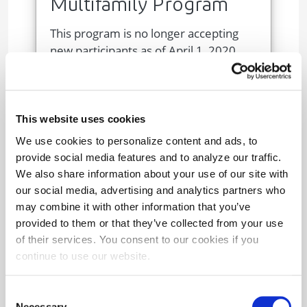
Multifamily Program
This program is no longer accepting
new participants as of April 1, 2020.
Image
This website uses cookies
We use cookies to personalize content and ads, to
provide social media features and to analyze our traffic.
We also share information about your use of our site with
our social media, advertising and analytics partners who
may combine it with other information that you’ve
provided to them or that they’ve collected from your use
Trade Ally Program
of their services. You consent to our cookies if you
continue to use our website.
Maryland-licensed HVAC contractors
can earn incentives for PeakRewards
Consent
device removals and reconnections.
Necessary