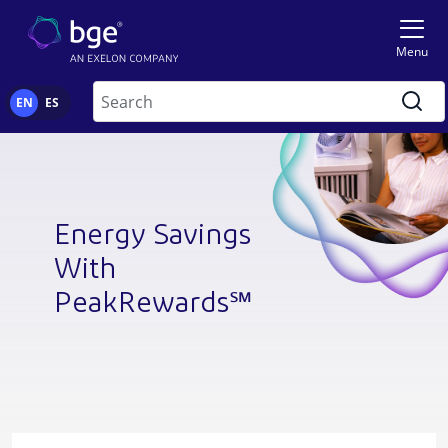
Skip to main content
Image
Menu
Search
EN
ES
Energy Savings
With
PeakRewards℠