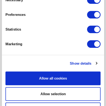
Selection
Preferences
Statistics
Need more information or a
Marketing
little help? We are here to
help.
Show details
Allow all cookies
Allow selection
Resources