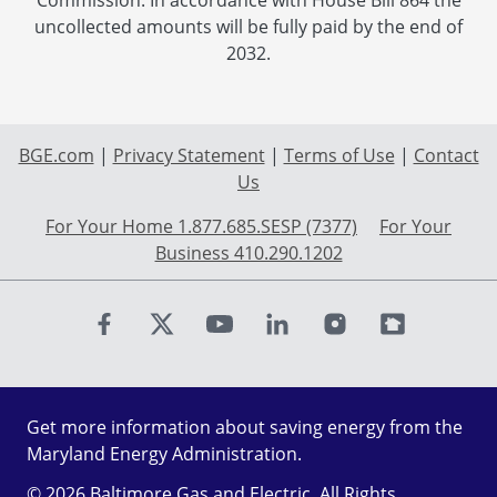
Commission. In accordance with House Bill 864 the
uncollected amounts will be fully paid by the end of
2032.
BGE.com
|
Privacy Statement
|
Terms of Use
|
Contact
Us
For Your Home 1.877.685.SESP (7377)
For Your
Business 410.290.1202
Find us on Facebook
Find us on X
Find us on Youtube
Find us on LinkedIn
Find us on Instagr
Find us on Fl
Get more information about saving energy from the
Maryland Energy Administration.
© 2026 Baltimore Gas and Electric. All Rights