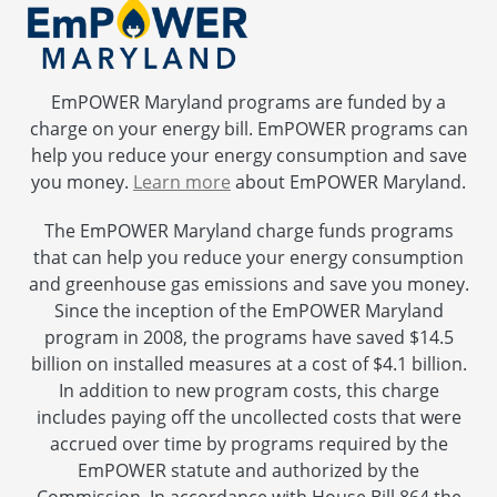
EmPOWER Maryland programs are funded by a
charge on your energy bill. EmPOWER programs can
help you reduce your energy consumption and save
you money.
Learn more
about EmPOWER Maryland.
The EmPOWER Maryland charge funds programs
that can help you reduce your energy consumption
and greenhouse gas emissions and save you money.
Since the inception of the EmPOWER Maryland
program in 2008, the programs have saved $14.5
billion on installed measures at a cost of $4.1 billion.
In addition to new program costs, this charge
includes paying off the uncollected costs that were
accrued over time by programs required by the
EmPOWER statute and authorized by the