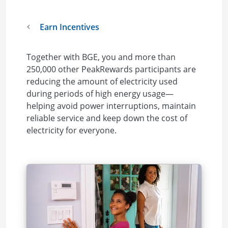
Earn Incentives
Together with BGE, you and more than
250,000 other PeakRewards participants are
reducing the amount of electricity used
during periods of high energy usage—
helping avoid power interruptions, maintain
reliable service and keep down the cost of
electricity for everyone.
Image