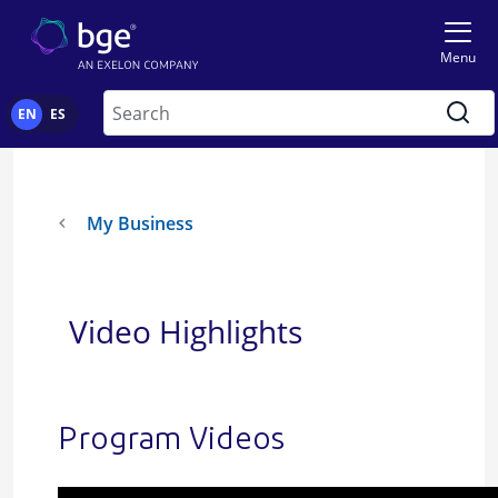
Skip to main content
Menu
Search
EN
ES
My Business
Video Highlights
Program Videos