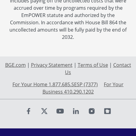
includes paying off the uncollected costs that were
accrued over time by programs required by the
EmPOWER statute and authorized by the
Commission. In accordance with House Bill 864 the
uncollected amounts will be fully paid by the end of
2032.
BGE.com
|
Privacy Statement
|
Terms of Use
|
Contact
Us
For Your Home 1.877.685.SESP (7377)
For Your
Business 410.290.1202
Find us on Facebook
Find us on X
Find us on Youtube
Find us on LinkedIn
Find us on Instagr
Find us on Fl