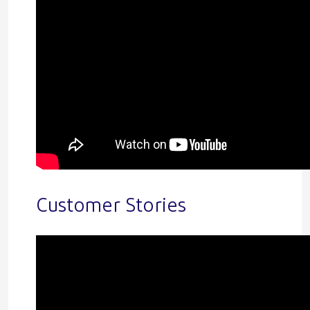
Customer Stories