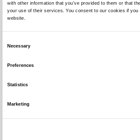
with other information that you’ve provided to them or that th
your use of their services. You consent to our cookies if you
website.
Consent
Necessary
Selection
Preferences
Statistics
Marketing