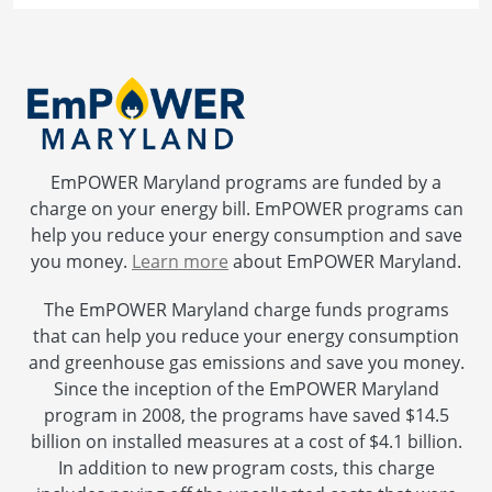
EmPOWER Maryland programs are funded by a
charge on your energy bill. EmPOWER programs can
help you reduce your energy consumption and save
you money.
Learn more
about EmPOWER Maryland.
The EmPOWER Maryland charge funds programs
that can help you reduce your energy consumption
and greenhouse gas emissions and save you money.
Since the inception of the EmPOWER Maryland
program in 2008, the programs have saved $14.5
billion on installed measures at a cost of $4.1 billion.
In addition to new program costs, this charge