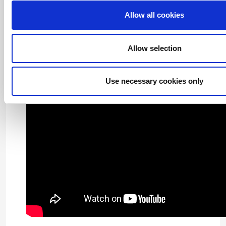
Allow all cookies
Archives
Allow selection
Use necessary cookies only