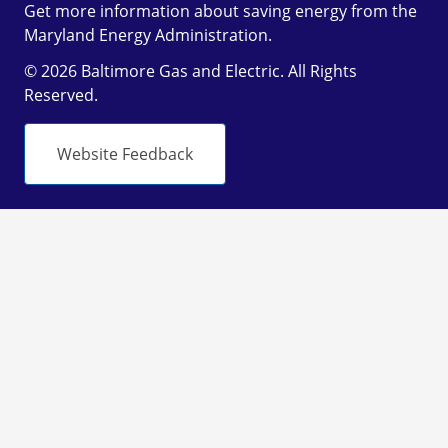
Get more information about saving energy from the
Maryland Energy Administration.
© 2026 Baltimore Gas and Electric. All Rights
Reserved.
Website Feedback