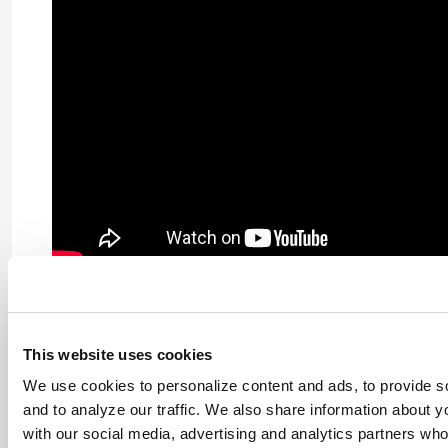
This website uses cookies
We use cookies to personalize content and ads, to provide s
and to analyze our traffic. We also share information about yo
with our social media, advertising and analytics partners wh