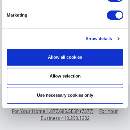
Since the inception of the EmPOWER Maryland
program in 2008, the programs have saved $14.5
Marketing
billion on installed measures at a cost of $4.1 billion.
In addition to new program costs, this charge
includes paying off the uncollected costs that were
accrued over time by programs required by the
Show details
EmPOWER statute and authorized by the
Commission. In accordance with House Bill 864 the
Allow all cookies
uncollected amounts will be fully paid by the end of
2032.
Allow selection
BGE.com
|
Privacy Statement
|
Terms of Use
|
Contact
Use necessary cookies only
Us
For Your Home 1.877.685.SESP (7377)
For Your
Business 410.290.1202