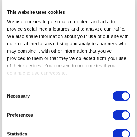
This website uses cookies
Help Me Save
We use cookies to personalize content and ads, to
provide social media features and to analyze our traffic.
We also share information about your use of our site with
our social media, advertising and analytics partners who
may combine it with other information that you’ve
provided to them or that they’ve collected from your use
of their services. You consent to our cookies if you
continue to use our website.
EmPOWER Maryland programs are funded by a
charge on your energy bill. EmPOWER programs can
Consent
Necessary
help you reduce your energy consumption and save
Selection
you money.
Learn more
about EmPOWER Maryland.
Preferences
The EmPOWER Maryland charge funds programs
that can help you reduce your energy consumption
and greenhouse gas emissions and save you money.
Statistics