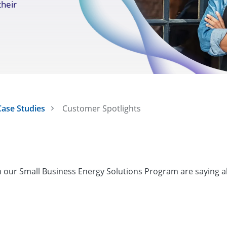
their
ase Studies
Customer Spotlights
in our Small Business Energy Solutions Program are saying 