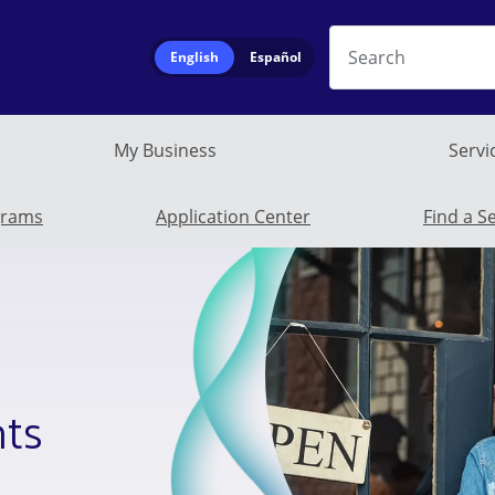
Search
English
Español
My Business
Servi
Business Submen
grams
Application Center
Find a S
hts