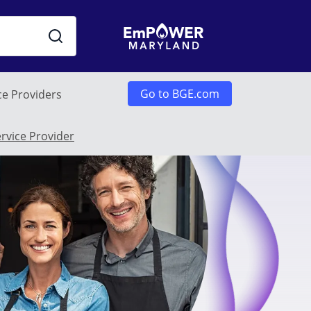
Go to BGE.com
ce Providers
u
ervice Provider