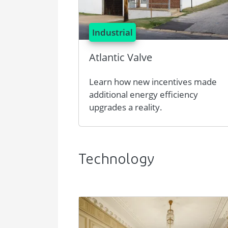
Industrial
Atlantic Valve
Learn how new incentives made
additional energy efficiency
upgrades a reality.
Technology
Image