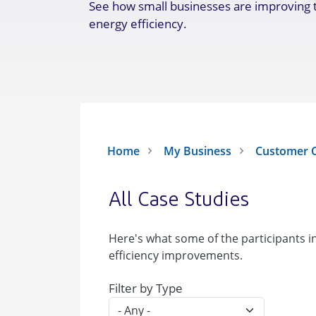
See how small businesses are improving 
energy efficiency.
Home
My Business
Customer C
All Case Studies
Here's what some of the participants 
efficiency improvements.
Filter by Type