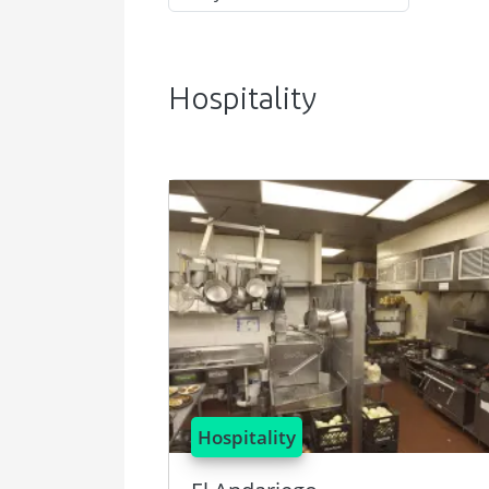
Hospitality
Image
Hospitality