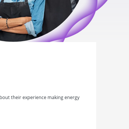
about their experience making energy