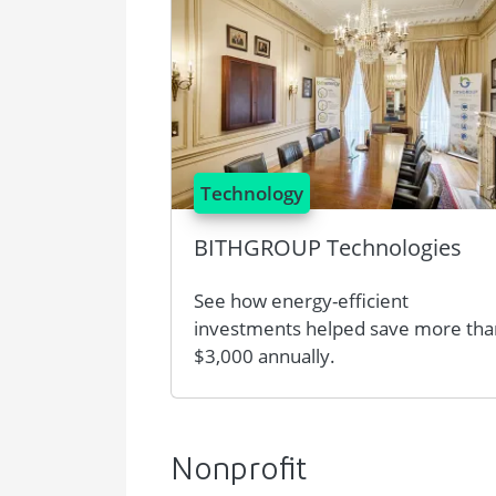
Technology
BITHGROUP Technologies
See how energy-efficient
investments helped save more tha
$3,000 annually.
Nonprofit