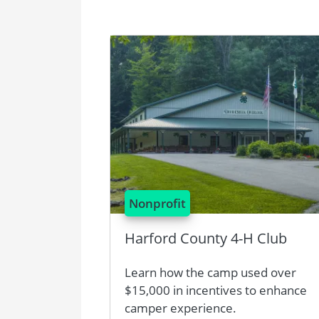
Image
Nonprofit
Harford County 4-H Club
Learn how the camp used over
$15,000 in incentives to enhance
camper experience.