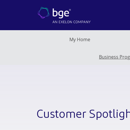
Skip to main content
My Home
Business Pro
Customer Spotlig