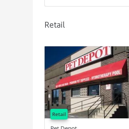
Retail
Image
Retail
Pet Depot