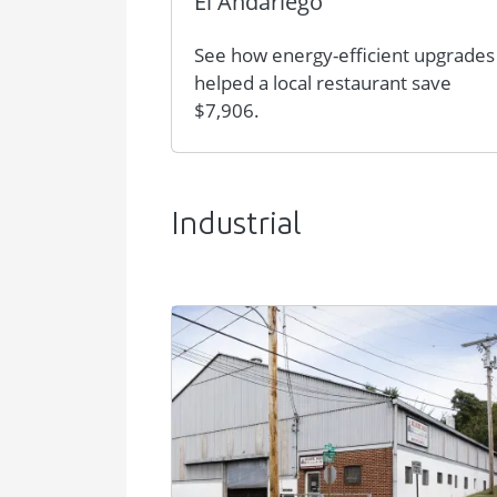
El Andariego
See how energy-efficient upgrades
helped a local restaurant save
$7,906.
Industrial
Image