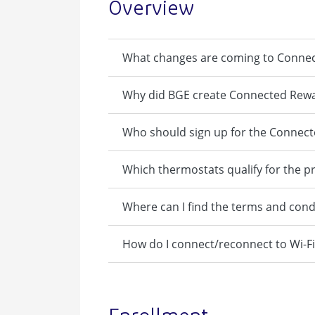
Overview
What changes are coming to Conne
Why did BGE create Connected Rew
Who should sign up for the Connec
Which thermostats qualify for the 
Where can I find the terms and cond
How do I connect/reconnect to Wi-Fi