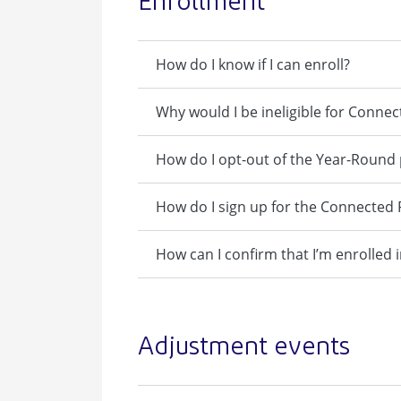
Enrollment
How do I know if I can enroll?
Why would I be ineligible for Connec
How do I opt-out of the Year-Round
How do I sign up for the Connecte
How can I confirm that I’m enrolle
Adjustment events