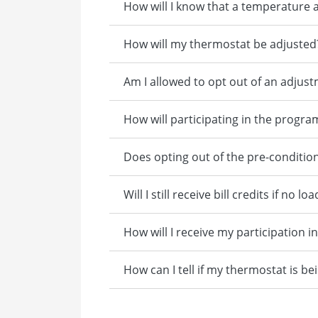
How will I know that a temperature 
How will my thermostat be adjusted
Am I allowed to opt out of an adjus
How will participating in the progra
Does opting out of the pre-conditio
Will I still receive bill credits if 
How will I receive my participation i
How can I tell if my thermostat is be