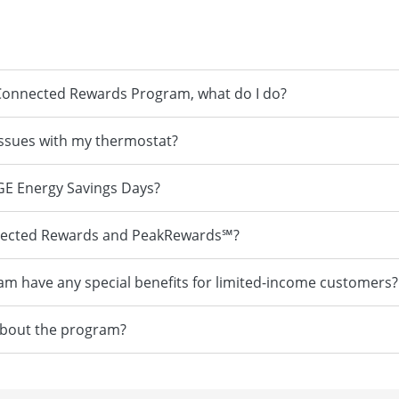
he Connected Rewards Program, what do I do?
 issues with my thermostat?
 BGE Energy Savings Days?
nnected Rewards and PeakRewards℠?
 have any special benefits for limited-income customers?
 about the program?