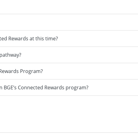
ted Rewards at this time?
 pathway?
d Rewards Program?
d in BGE’s Connected Rewards program?