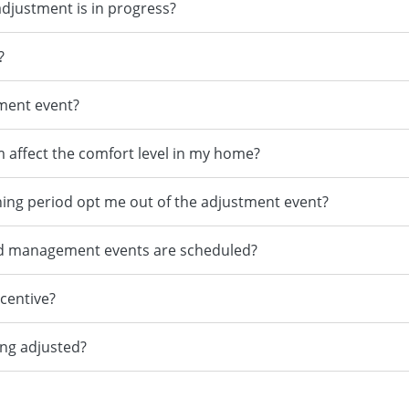
adjustment is in progress?
?
tment event?
m affect the comfort level in my home?
ning period opt me out of the adjustment event?
no load management events are scheduled?
ncentive?
ing adjusted?