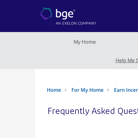
Skip to main content
My Home
Help Me 
Home
For My Home
Earn Ince
Frequently Asked Ques