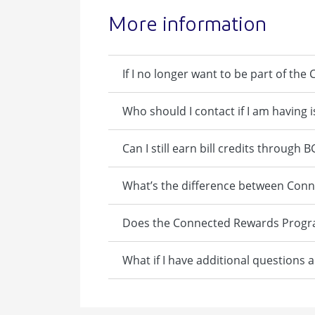
More information
If I no longer want to be part of t
Who should I contact if I am having
Can I still earn bill credits through
What’s the difference between Co
Does the Connected Rewards Program
What if I have additional questions