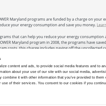
ER Maryland programs are funded by a charge on your e
educe your energy consumption and save you money.
Lear
rams that can help you reduce your energy consumption 
POWER Maryland program in 2008, the programs have saved $
ogram costs, this charge includes paying off the uncollected
 and authorized by the Commission. In accordance with Hou
s
ize content and ads, to provide social media features and to an
rmation about your use of our site with our social media, advertis
 combine it with other information that you’ve provided to them o
e
|
Contact Us
r use of their services. You consent to our cookies if you continu
Your Business 410.290.1202
 from the Maryland Energy Administration.