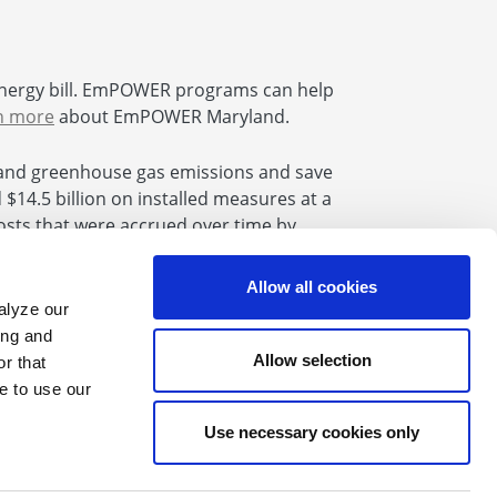
nergy bill. EmPOWER programs can help
n more
about EmPOWER Maryland.
and greenhouse gas emissions and save
14.5 billion on installed measures at a
 costs that were accrued over time by
se Bill 864 the uncollected amounts will
Allow all cookies
alyze our
ing and
Allow selection
r that
e to use our
Find us on Facebook
Find us on X
Find us on Youtube
Find us on LinkedIn
Find us on Instagram
Find us on Flickr
Use necessary cookies only