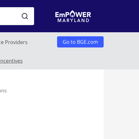
Go to BGE.com
ce Providers
enu
Incentives
ons