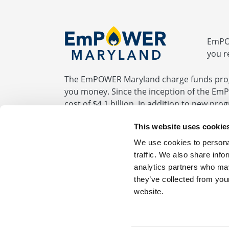
EmPOW
you r
The EmPOWER Maryland charge funds prog
you money. Since the inception of the Em
cost of $4.1 billion. In addition to new pr
programs required by the EmPOWER statute
This website uses cookie
be fully paid by the end of 2032.
We use cookies to personal
traffic. We also share info
analytics partners who may
BGE.com
|
Privacy Statement
|
Terms of Us
they’ve collected from you
website.
For Your Home 1.877.685.SESP (7377)
For 
Get more information about saving energy