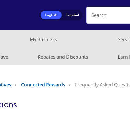
Search
English
Español
My Business
Servi
Residential subm
Save
Rebates and Discounts
Earn 
ntives
Connected Rewards
Frequently Asked Questi
tions