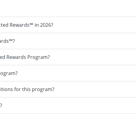
cted Rewards℠ in 2026?
ards℠?
ted Rewards Program?
program?
itions for this program?
?