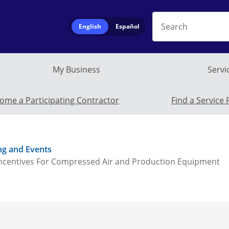
Search
English
Español
My Business
Servi
Service Provide
ome a Participating Contractor
Find a Service 
ng and Events
ncentives For Compressed Air and Production Equipment