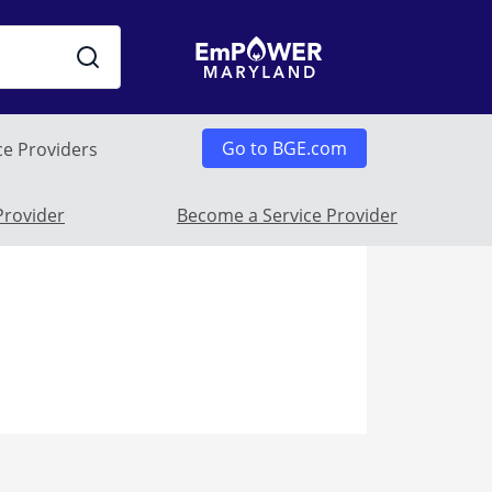
Go to BGE.com
ce Providers
 Submenu
Provider
Become a Service Provider