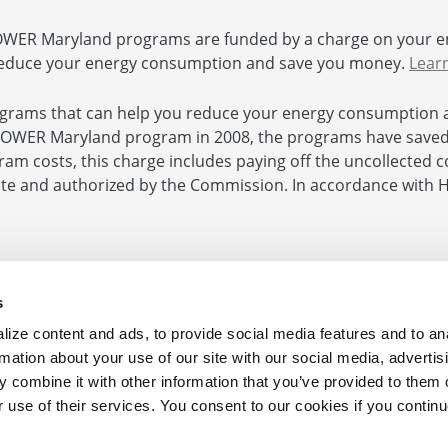
ER Maryland programs are funded by a charge on your e
educe your energy consumption and save you money.
Lear
rams that can help you reduce your energy consumption 
POWER Maryland program in 2008, the programs have saved $
ogram costs, this charge includes paying off the uncollected
 and authorized by the Commission. In accordance with Hou
e
|
Contact Us
s
ize content and ads, to provide social media features and to an
Your Business 410.290.1202
rmation about your use of our site with our social media, advertis
 combine it with other information that you’ve provided to them o
 from the Maryland Energy Administration.
r use of their services. You consent to our cookies if you continu
ts Reserved.