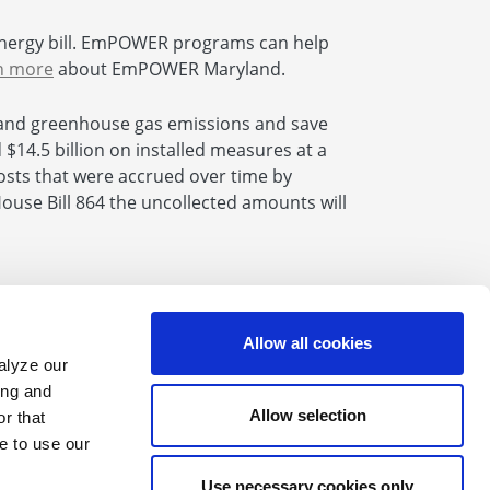
nergy bill. EmPOWER programs can help
n more
about EmPOWER Maryland.
and greenhouse gas emissions and save
14.5 billion on installed measures at a
 costs that were accrued over time by
se Bill 864 the uncollected amounts will
Allow all cookies
alyze our
Find us on Facebook
Find us on X
Find us on Youtube
Find us on LinkedIn
Find us on Instagram
Find us on Flickr
ing and
Allow selection
r that
e to use our
Website Feedback
Use necessary cookies only