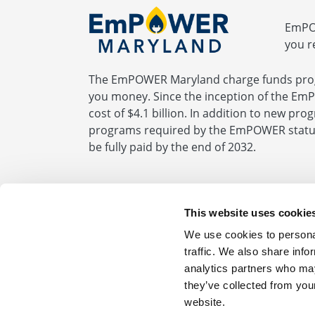
EmPOW
you r
The EmPOWER Maryland charge funds prog
you money. Since the inception of the Em
cost of $4.1 billion. In addition to new pr
programs required by the EmPOWER statute
be fully paid by the end of 2032.
BGE.com
|
Privacy Statement
|
Terms of Us
This website uses cookie
We use cookies to personal
For Your Home 1.877.685.SESP (7377)
For 
traffic. We also share info
analytics partners who may
Get more information about saving energy
they’ve collected from you
website.
© 2026 Baltimore Gas and Electric. All Righ