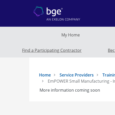
Skip to main content
My Home
Find a Participating Contractor
Bec
Home
Service Providers
Traini
EmPOWER Small Manufacturing - I
More information coming soon