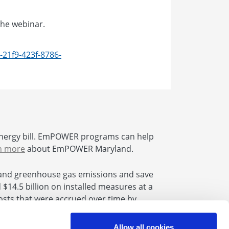
the webinar.
-21f9-423f-8786-
nergy bill. EmPOWER programs can help
n more
about EmPOWER Maryland.
and greenhouse gas emissions and save
14.5 billion on installed measures at a
 costs that were accrued over time by
se Bill 864 the uncollected amounts will
Allow all cookies