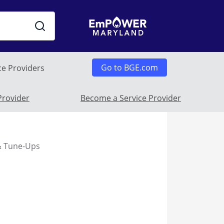
Go to BGE.com
ce Providers
 Submenu
Provider
Become a Service Provider
 & Tune-Ups