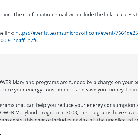
line. The confirmation email will include the link to access 
e link:
https://events.teams.microsoft.com/event/7664de25
00-81ce4ff1b7f6
ER Maryland programs are funded by a charge on your e
educe your energy consumption and save you money.
Lear
rams that can help you reduce your energy consumption 
POWER Maryland program in 2008, the programs have saved $
ogram costs, this charge includes paying off the uncollected
 and authorized by the Commission. In accordance with Hou
s