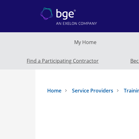
Skip to main content
My Home
Find a Participating Contractor
Bec
Home
Service Providers
Traini