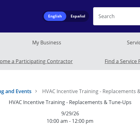
Search
English
Español
My Business
Servi
Service Provide
ome a Participating Contractor
Find a Service 
ng and Events
HVAC Incentive Training - Replacements
HVAC Incentive Training - Replacements & Tune-Ups
9/29/26
10:00 am - 12:00 pm