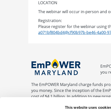
LOCATION
The webinar will occur in-person and on
Registration:
Please register for the webinar using th
a071bf804bd4@cf90b97b-be46-4a00-97
EmPOW
you r
The EmPOWER Maryland charge funds prog
you money. Since the inception of the Em
cost of $4.1 billion. In addition to new pr
programs required by the EmPOWER statute
This website uses cookie
be fully paid by the end of 2032.